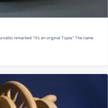
rnalist remarked: “It’s an original Topla.” The name