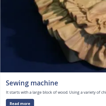
Sewing machine
It starts with a large block of wood. Using a variety of
Read more