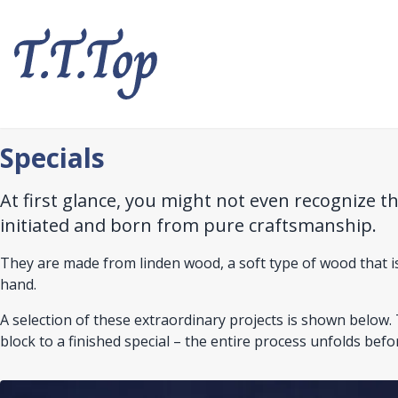
Skip
to
main
content
Specials
At first glance, you might not even recognize t
initiated and born from pure craftsmanship.
They are made from linden wood, a soft type of wood that is i
hand.
A selection of these extraordinary projects is shown belo
block to a finished special – the entire process unfolds befo