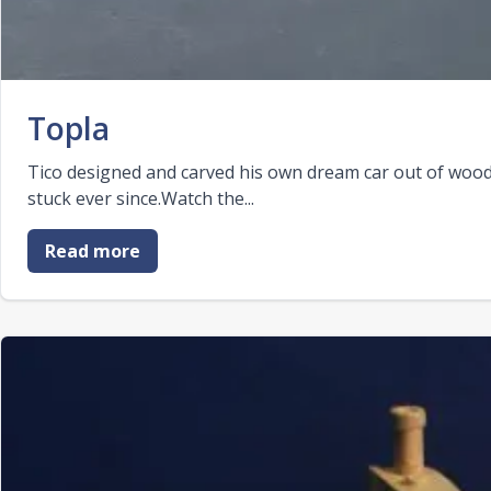
Topla
Tico designed and carved his own dream car out of wood. 
stuck ever since.Watch the...
Read more