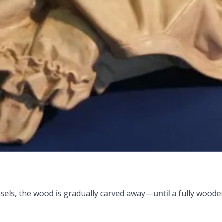
 chisels, the wood is gradually carved away—until a fully wo