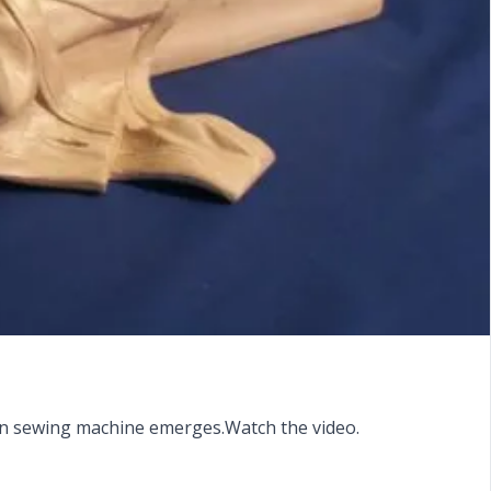
oden sewing machine emerges.Watch the video.