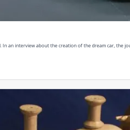
In an interview about the creation of the dream car, the jou