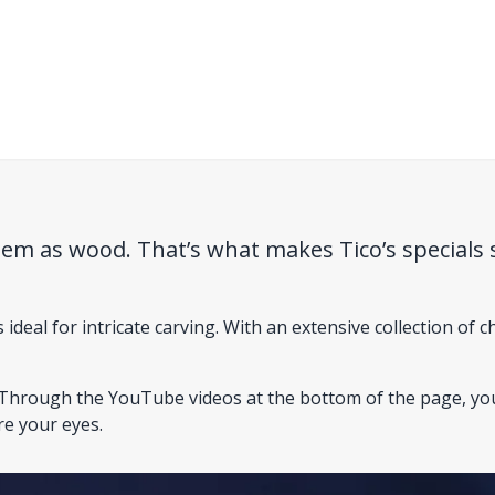
hem as wood. That’s what makes Tico’s specials 
deal for intricate carving. With an extensive collection of ch
w. Through the YouTube videos at the bottom of the page, y
re your eyes.