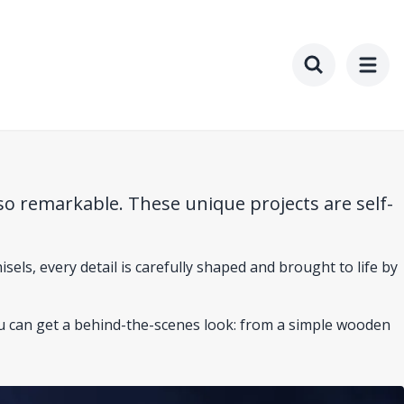
Toggle searc
so remarkable. These unique projects are self-
isels, every detail is carefully shaped and brought to life by
ou can get a behind-the-scenes look: from a simple wooden