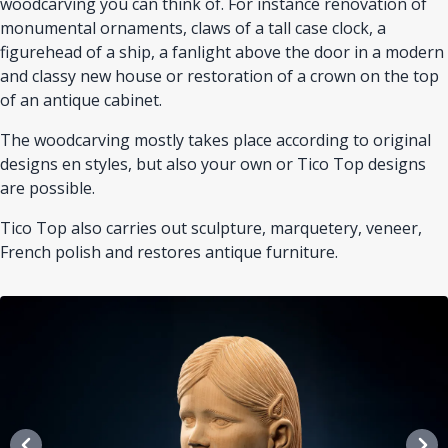
woodcarving you can think of. For instance renovation of
monumental ornaments, claws of a tall case clock, a
figurehead of a ship, a fanlight above the door in a modern
and classy new house or restoration of a crown on the top
of an antique cabinet.
The woodcarving mostly takes place according to original
designs en styles, but also your own or Tico Top designs
are possible.
Tico Top also carries out sculpture, marquetery, veneer,
French polish and restores antique furniture.