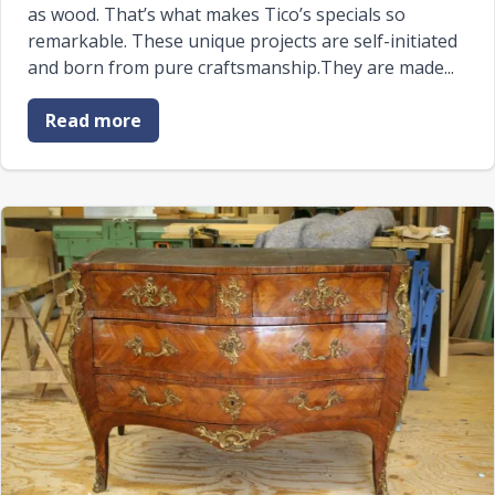
as wood. That’s what makes Tico’s specials so
remarkable. These unique projects are self-initiated
and born from pure craftsmanship.They are made...
Read more