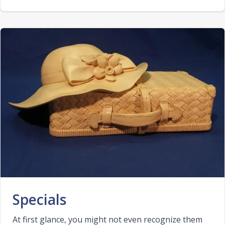
Specials
At first glance, you might not even recognize them