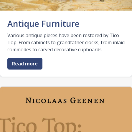
Antique Furniture
Various antique pieces have been restored by Tico
Top. From cabinets to grandfather clocks, from inlaid
commodes to carved decorative cupboards.
Read more