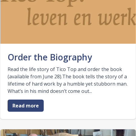
Order the Biography
Read the life story of Tico Top and order the book
(available from June 28).The book tells the story of a
lifetime of hard work by a humble yet stubborn man.
What’s in his mind doesn’t come out...
Read more