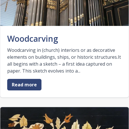
Woodcarving
Woodcarving in (church) interiors or as decorative
elements on buildings, ships, or historic structures.It
all begins with a sketch – a first idea captured on
paper. This sketch evolves into a...
Read more