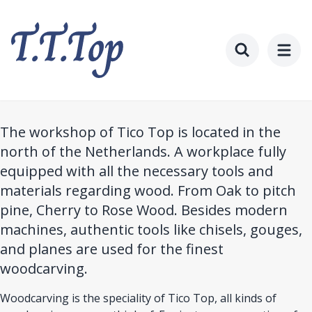
Skip
to
main
content
Toggle searc
The workshop of Tico Top is located in the
north of the Netherlands. A workplace fully
equipped with all the necessary tools and
materials regarding wood. From Oak to pitch
pine, Cherry to Rose Wood. Besides modern
machines, authentic tools like chisels, gouges,
and planes are used for the finest
woodcarving.
Woodcarving is the speciality of Tico Top, all kinds of