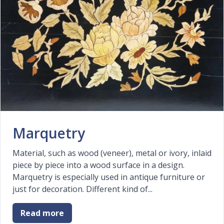
Marquetry
Material, such as wood (veneer), metal or ivory, inlaid
piece by piece into a wood surface in a design.
Marquetry is especially used in antique furniture or
just for decoration. Different kind of...
Read more