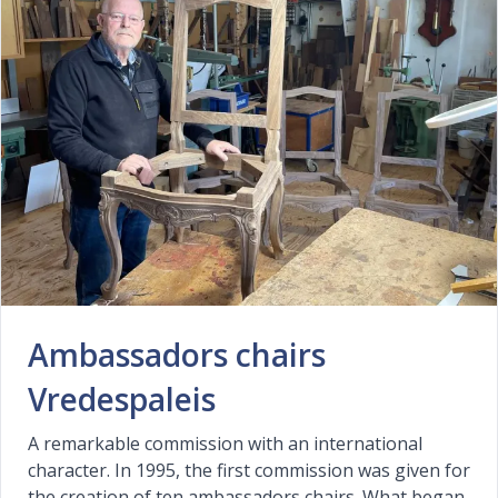
Ambassadors chairs
Vredespaleis
A remarkable commission with an international
character. In 1995, the first commission was given for
the creation of ten ambassadors chairs. What began