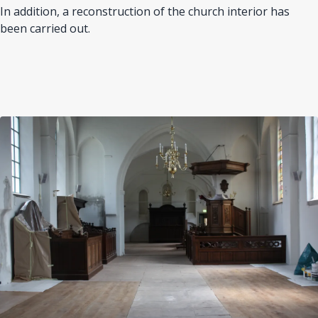
In addition, a reconstruction of the church interior has
been carried out.