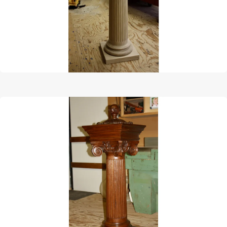
Afbeelding