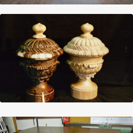
Afbeelding
Afbeelding