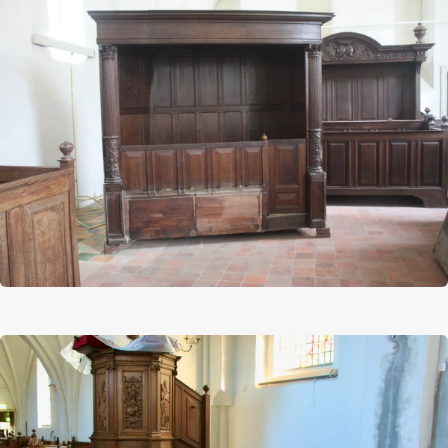
Afbeelding