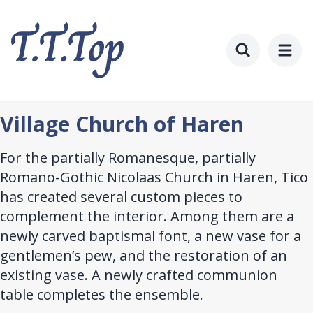
Skip
to
main
content
Toggle searc
Village Church of Haren
For the partially Romanesque, partially
Romano-Gothic Nicolaas Church in Haren, Tico
has created several custom pieces to
complement the interior. Among them are a
newly carved baptismal font, a new vase for a
gentlemen’s pew, and the restoration of an
existing vase. A newly crafted communion
table completes the ensemble.