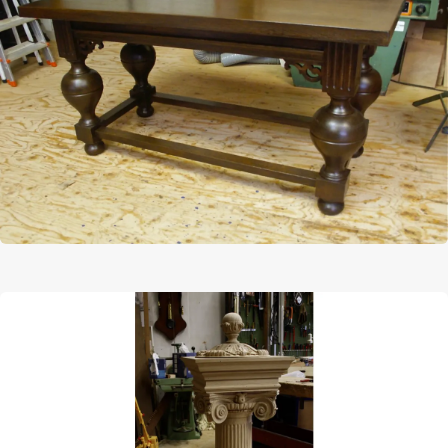
Afbeelding