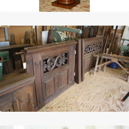
Afbeelding
Afbeelding